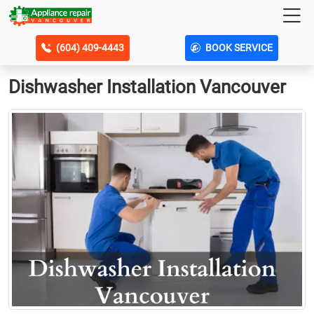
(604) 409-4443
BOOK SERVICE
Dishwasher Installation Vancouver