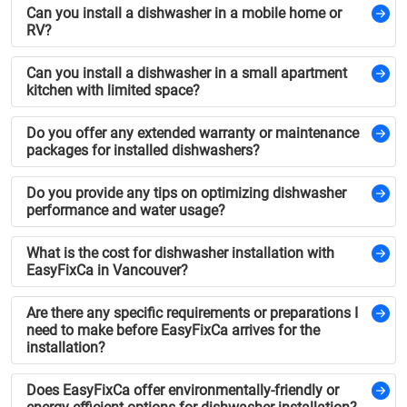
Can you install a dishwasher in a mobile home or
RV?
Can you install a dishwasher in a small apartment
kitchen with limited space?
Do you offer any extended warranty or maintenance
packages for installed dishwashers?
Do you provide any tips on optimizing dishwasher
performance and water usage?
What is the cost for dishwasher installation with
EasyFixCa in Vancouver?
Are there any specific requirements or preparations I
need to make before EasyFixCa arrives for the
installation?
Does EasyFixCa offer environmentally-friendly or