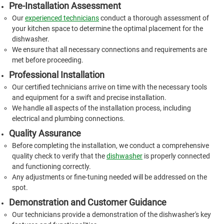
Pre-Installation Assessment
Our
experienced technicians
conduct a thorough assessment of
your kitchen space to determine the optimal placement for the
dishwasher.
We ensure that all necessary connections and requirements are
met before proceeding.
Professional Installation
Our certified technicians arrive on time with the necessary tools
and equipment for a swift and precise installation.
We handle all aspects of the installation process, including
electrical and plumbing connections.
Quality Assurance
Before completing the installation, we conduct a comprehensive
quality check to verify that the
dishwasher
is properly connected
and functioning correctly.
Any adjustments or fine-tuning needed will be addressed on the
spot.
Demonstration and Customer Guidance
Our technicians provide a demonstration of the dishwasher's key