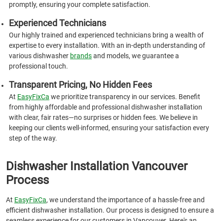
promptly, ensuring your complete satisfaction.
Experienced Technicians
Our highly trained and experienced technicians bring a wealth of
expertise to every installation. With an in-depth understanding of
various dishwasher
brands
and models, we guarantee a
professional touch.
Transparent Pricing, No Hidden Fees
At
EasyFixCa
we prioritize transparency in our services. Benefit
from highly affordable and professional dishwasher installation
with clear, fair rates—no surprises or hidden fees. We believe in
keeping our clients well-informed, ensuring your satisfaction every
step of the way.
Dishwasher Installation Vancouver
Process
At
EasyFixCa
, we understand the importance of a hassle-free and
efficient dishwasher installation. Our process is designed to ensure a
seamless experience for our customers in Vancouver. Here's an