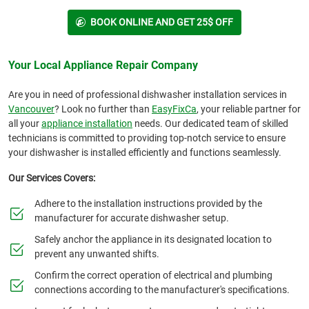
BOOK ONLINE AND GET 25$ OFF
Your Local Appliance Repair Company
Are you in need of professional dishwasher installation services in
Vancouver
? Look no further than
EasyFixCa
, your reliable partner for
all your
appliance installation
needs. Our dedicated team of skilled
technicians is committed to providing top-notch service to ensure
your dishwasher is installed efficiently and functions seamlessly.
Our Services Covers:
Adhere to the installation instructions provided by the
manufacturer for accurate dishwasher setup.
Safely anchor the appliance in its designated location to
prevent any unwanted shifts.
Confirm the correct operation of electrical and plumbing
connections according to the manufacturer's specifications.