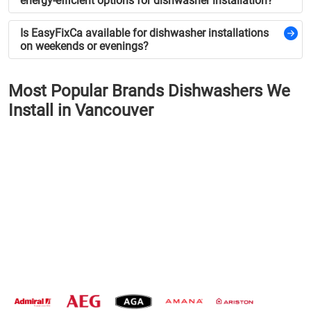
energy-efficient options for dishwasher installation?
Is EasyFixCa available for dishwasher installations
on weekends or evenings?
Most Popular Brands Dishwashers We
Install in Vancouver