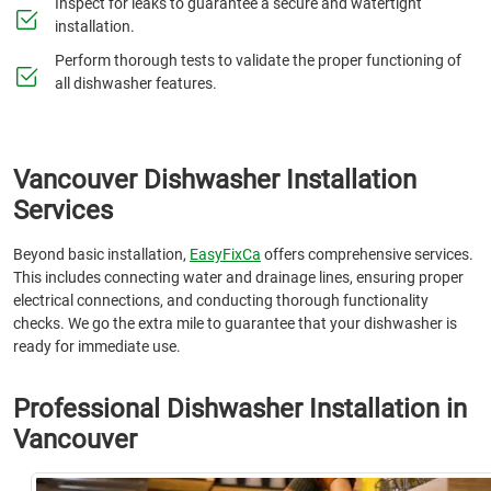
Inspect for leaks to guarantee a secure and watertight
installation.
Perform thorough tests to validate the proper functioning of
all dishwasher features.
Vancouver Dishwasher Installation
Services
Beyond basic installation,
EasyFixCa
offers comprehensive services.
This includes connecting water and drainage lines, ensuring proper
electrical connections, and conducting thorough functionality
checks. We go the extra mile to guarantee that your dishwasher is
ready for immediate use.
Professional Dishwasher Installation in
Vancouver