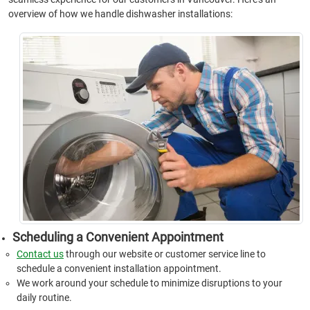
overview of how we handle dishwasher installations:
Scheduling a Convenient Appointment
Contact us
through our website or customer service line to
schedule a convenient installation appointment.
We work around your schedule to minimize disruptions to your
daily routine.