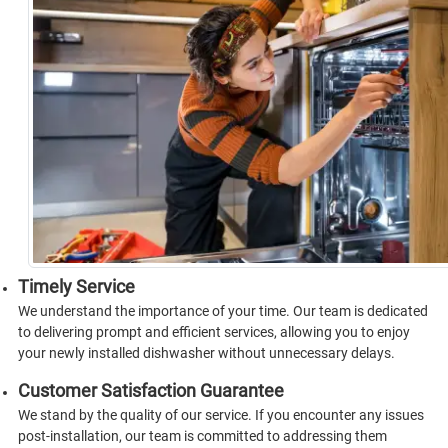
Timely Service
We understand the importance of your time. Our team is dedicated
to delivering prompt and efficient services, allowing you to enjoy
your newly installed dishwasher without unnecessary delays.
Customer Satisfaction Guarantee
We stand by the quality of our service. If you encounter any issues
post-installation, our team is committed to addressing them