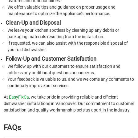
features and functionalities.
We offer valuable tips and guidance on proper usage and
maintenance to optimize the appliance's performance.
Clean-Up and Disposal
We leave your kitchen spotless by cleaning up any debris or
packaging materials resulting from the installation.
If requested, we can also assist with the responsible disposal of
your old dishwasher.
Follow-Up and Customer Satisfaction
We follow up with our customers to ensure satisfaction and
address any additional questions or concerns.
Your feedback is valuable to us, and we welcome any comments to
continually improve our services.
At
EasyFixCa
, we take pride in providing reliable and efficient
dishwasher installations in Vancouver. Our commitment to customer
satisfaction and quality workmanship sets us apart in the industry.
FAQs