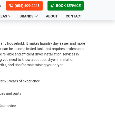
e
(604) 409-4443
BOOK SERVICE
REAS
BRANDS
ABOUT
CONTACT
in any household. It makes laundry day easier and more
yer can be a complicated task that requires professional
e reliable and efficient dryer installation services in
g you need to know about our dryer installation
fits, and tips for maintaining your dryer.
er 25 years of experience
ices and parts
 Guarantee