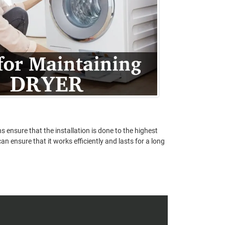
s ensure that the installation is done to the highest
n ensure that it works efficiently and lasts for a long