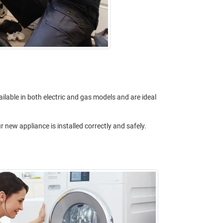
ilable in both electric and gas models and are ideal
 new appliance is installed correctly and safely.