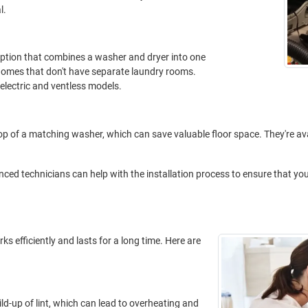
l.
ption that combines a washer and dryer into one
 homes that don't have separate laundry rooms.
electric and ventless models.
p of a matching washer, which can save valuable floor space. They're ava
ced technicians can help with the installation process to ensure that your
ks efficiently and lasts for a long time. Here are
uild-up of lint, which can lead to overheating and