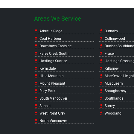
Areas We Service
Arbutus Ridge
Burnaby
Coal Harbour
Collingwood
Downtown Eastside
Dunbar-Southlan
False Creek South
Fraser
Hastings-Sunrise
Hastings Crossin
Kerrisdale
Killarney
Little Mountain
MacKenzie Height
Mount Pleasant
Musqueam
Riley Park
Shaughnessy
South Vancouver
Southlands
Sunset
Surrey
West Point Grey
Woodland
North Vancouver