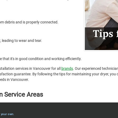
from debris and is properly connected.
, leading to wear and tear.
 that it's in good condition and working efficiently.
stallation services in Vancouver for all
brands
. Our experienced technician
faction guarantee. By following the tips for maintaining your dryer, you ca
needs in Vancouver.
n Service Areas