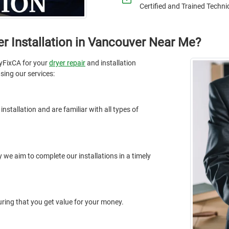
Certified and Trained Techni
r Installation in Vancouver Near Me?
yFixCA for your
dryer repair
and installation
sing our services:
nstallation and are familiar with all types of
 we aim to complete our installations in a timely
suring that you get value for your money.