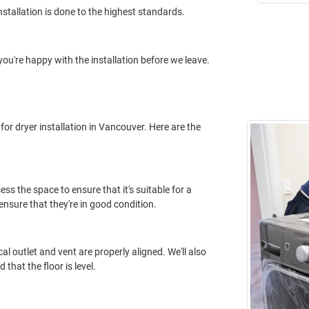
nstallation is done to the highest standards.
you're happy with the installation before we leave.
for dryer installation in Vancouver. Here are the
ess the space to ensure that it's suitable for a
o ensure that they're in good condition.
cal outlet and vent are properly aligned. We'll also
that the floor is level.