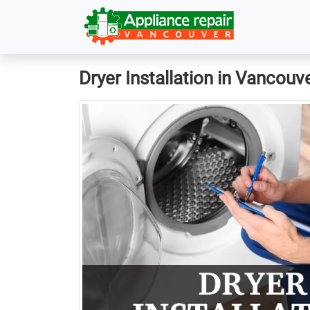
Dryer Installation in Vancouv