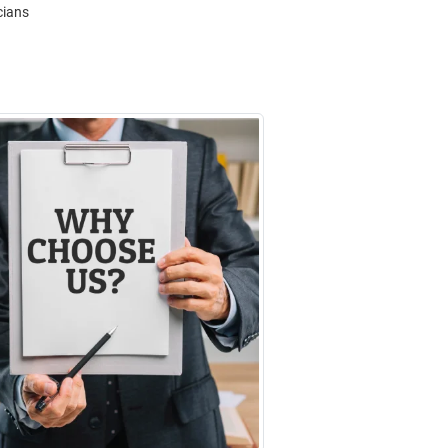
cians