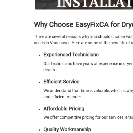
Why Choose EasyFixCA for Drye
There are several reasons why you should choose Eas
needs in Vancouver. Here are some of the benefits of u
Experienced Technicians
Our technicians have years of experience in dryer i
dryers.
Efficient Service
We understand that time is valuable, which is why
and efficient manner.
Affordable Pricing
We offer competitive pricing for our services, en
Quality Workmanship