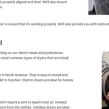
t's properly aligned and level. We'll also ensure
e.
ryer to ensure that it's working properly. We'll also provide you with instru
l
nding on our client's needs and preferences.
e most common types of dryers that we install:
 in North America. They're easy to install and
let to function. Electric dryers are ideal for homes
n't require a vent to expel moist air. Instead,
re from the clothes. Ventless dryers are ideal