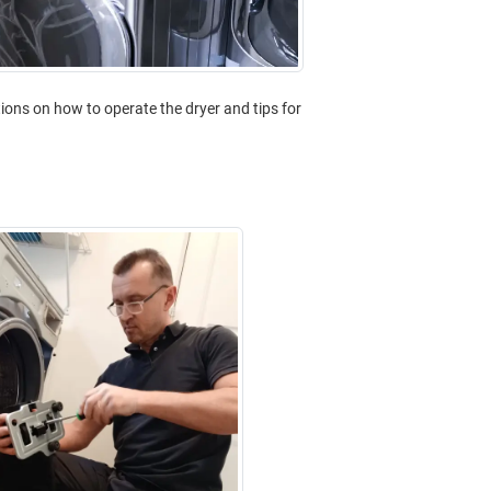
ctions on how to operate the dryer and tips for