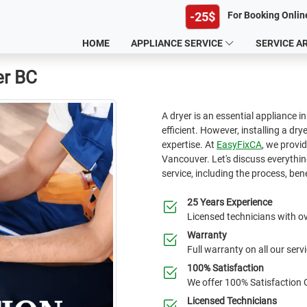
-25$
For Booking Onlin
HOME
APPLIANCE SERVICE
SERVICE A
er BC
A dryer is an essential appliance 
efficient. However, installing a dr
expertise. At
EasyFixCA
, we provid
Vancouver. Let's discuss everythin
service, including the process, bene
25 Years Experience
Licensed technicians with ov
Warranty
Full warranty on all our serv
100% Satisfaction
We offer 100% Satisfaction
Licensed Technicians