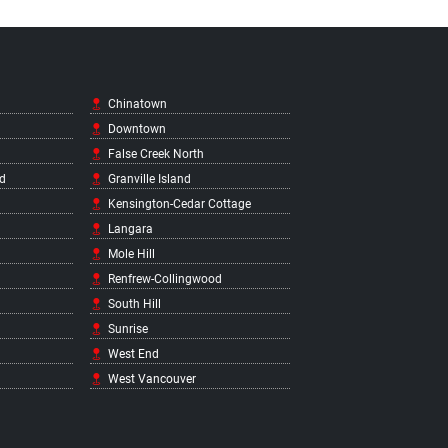
Chinatown
Downtown
False Creek North
d
Granville Island
Kensington-Cedar Cottage
Langara
Mole Hill
Renfrew-Collingwood
South Hill
Sunrise
West End
West Vancouver