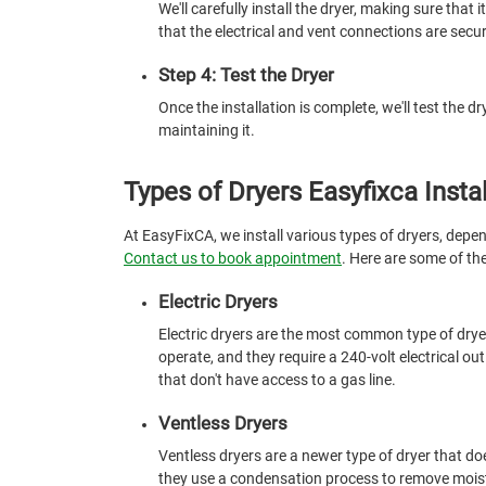
We'll carefully install the dryer, making sure that i
that the electrical and vent connections are secur
Step 4: Test the Dryer
Once the installation is complete, we'll test the d
maintaining it.
Types of Dryers Easyfixca Instal
At EasyFixCA, we install various types of dryers, depe
Contact us to book appointment
. Here are some of th
Electric Dryers
Electric dryers are the most common type of dryer
operate, and they require a 240-volt electrical out
that don't have access to a gas line.
Ventless Dryers
Ventless dryers are a newer type of dryer that does
they use a condensation process to remove moistu