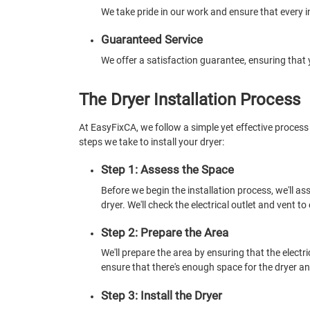
We take pride in our work and ensure that every i
Guaranteed Service
We offer a satisfaction guarantee, ensuring that 
The Dryer Installation Process
At EasyFixCA, we follow a simple yet effective process 
steps we take to install your dryer:
Step 1: Assess the Space
Before we begin the installation process, we'll ass
dryer. We'll check the electrical outlet and vent t
Step 2: Prepare the Area
We'll prepare the area by ensuring that the electri
ensure that there's enough space for the dryer and 
Step 3: Install the Dryer