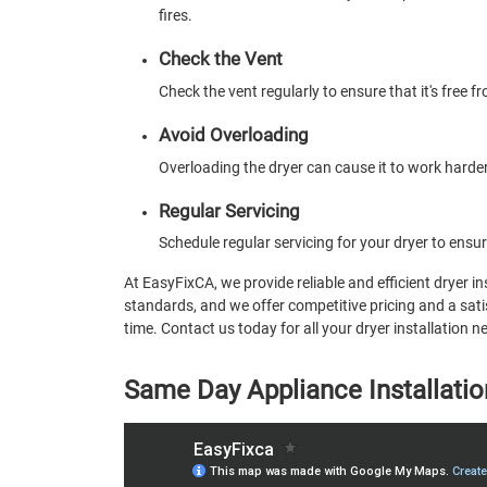
fires.
Check the Vent
Check the vent regularly to ensure that it's free 
Avoid Overloading
Overloading the dryer can cause it to work harder
Regular Servicing
Schedule regular servicing for your dryer to ensure
At EasyFixCA, we provide reliable and efficient dryer in
standards, and we offer competitive pricing and a satis
time. Contact us today for all your dryer installation 
Same Day Appliance Installatio