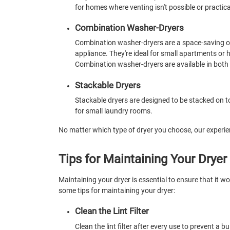
for homes where venting isn't possible or practica
Combination Washer-Dryers
Combination washer-dryers are a space-saving o
appliance. They're ideal for small apartments or
Combination washer-dryers are available in both 
Stackable Dryers
Stackable dryers are designed to be stacked on to
for small laundry rooms.
No matter which type of dryer you choose, our experien
Tips for Maintaining Your Dryer
Maintaining your dryer is essential to ensure that it wor
some tips for maintaining your dryer:
Clean the Lint Filter
Clean the lint filter after every use to prevent a b