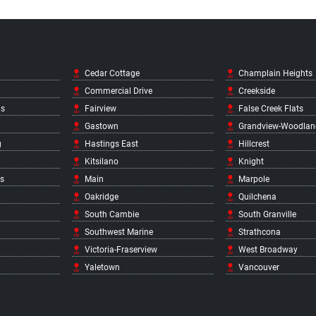
Cedar Cottage
Champlain Heights
Commercial Drive
Creekside
ds
Fairview
False Creek Flats
Gastown
Grandview-Woodlan
g
Hastings East
Hillcrest
Kitsilano
Knight
s
Main
Marpole
Oakridge
Quilchena
South Cambie
South Granville
Southwest Marine
Strathcona
Victoria-Fraserview
West Broadway
Yaletown
Vancouver