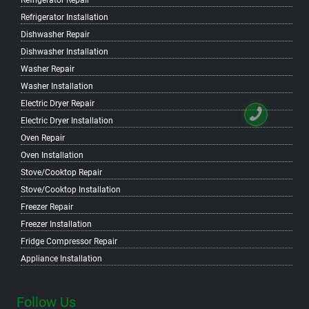
Refrigerator Repair
Refrigerator Installation
Dishwasher Repair
Dishwasher Installation
Washer Repair
Washer Installation
Electric Dryer Repair
Electric Dryer Installation
Oven Repair
Oven Installation
Stove/Cooktop Repair
Stove/Cooktop Installation
Freezer Repair
Freezer Installation
Fridge Compressor Repair
Appliance Installation
Follow Us