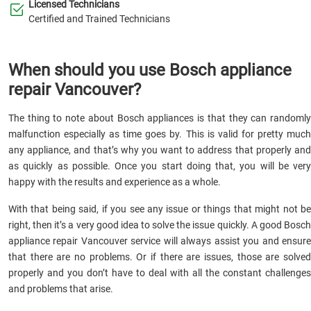
Licensed Technicians
Certified and Trained Technicians
When should you use Bosch appliance
repair Vancouver?
The thing to note about Bosch appliances is that they can randomly
malfunction especially as time goes by. This is valid for pretty much
any appliance, and that’s why you want to address that properly and
as quickly as possible. Once you start doing that, you will be very
happy with the results and experience as a whole.
With that being said, if you see any issue or things that might not be
right, then it’s a very good idea to solve the issue quickly. A good Bosch
appliance repair Vancouver service will always assist you and ensure
that there are no problems. Or if there are issues, those are solved
properly and you don’t have to deal with all the constant challenges
and problems that arise.