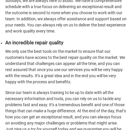
Sundays, we are always here to assist. We have a comprehensive
schedule with a true focus on delivering an exceptional result and
the outcome is second to none when you choose to work with our
team. In addition, we always offer assistance and support based on
your needs. You can always rely on us to deliver the best experience
and work quality every time.
An incredible repair quality
We only use the best tools on the market to ensure that our
customers have access to the best repair quality on the market. We
understand that challenges can appear all the time, and you can
rest assured that once you use our services you will be very happy
with the results. It’s a great idea and in the end you will be very
happy with the process and benefits.
Since our team is always training to be up to date with all the
necessary information and tools, you can rely on us to tackle any
problems fast and easy. It’s a tremendous benefit and one of those
things that can make a huge difference. At the end of the day, that’s
how you can get an exceptional result, and you can always focus
on avoiding any major challenges or problems that might arise.
Just give us a try for yourself today and we guarantee you will be