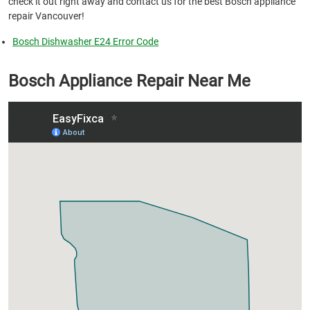
check it out right away and contact us for the best Bosch appliance
repair Vancouver!
Bosch Dishwasher E24 Error Code
Bosch Appliance Repair Near Me