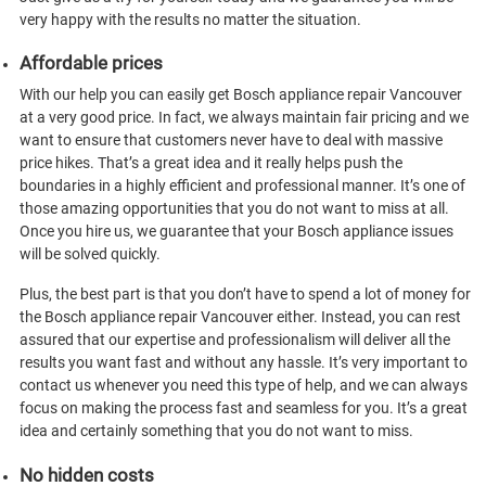
very happy with the results no matter the situation.
Affordable prices
With our help you can easily get Bosch appliance repair Vancouver
at a very good price. In fact, we always maintain fair pricing and we
want to ensure that customers never have to deal with massive
price hikes. That’s a great idea and it really helps push the
boundaries in a highly efficient and professional manner. It’s one of
those amazing opportunities that you do not want to miss at all.
Once you hire us, we guarantee that your Bosch appliance issues
will be solved quickly.
Plus, the best part is that you don’t have to spend a lot of money for
the Bosch appliance repair Vancouver either. Instead, you can rest
assured that our expertise and professionalism will deliver all the
results you want fast and without any hassle. It’s very important to
contact us whenever you need this type of help, and we can always
focus on making the process fast and seamless for you. It’s a great
idea and certainly something that you do not want to miss.
No hidden costs