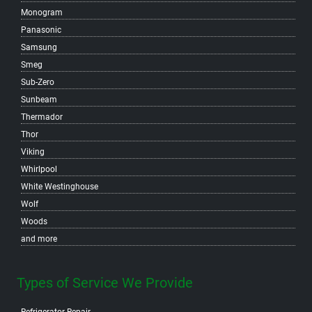
Monogram
North Vancouver
Panasonic
Samsung
Smeg
Sub-Zero
Sunbeam
Thermador
Thor
Viking
Whirlpool
White Westinghouse
Wolf
Woods
and more
Types of Service We Provide