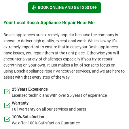
BOOK ONLINE AND GET 25$ OFF
Your Local Bosch Appliance Repair Near Me
Bosch appliances are extremely popular because the company is
known to deliver high quality, exceptional work. Which is why it’s
extremely important to ensure that in case your Bosh appliances
have issues, you repair them at the right place. Otherwise you will
encounter a variety of challenges especially if you try to repair
everything on your own. It just makes a lot of sense to focus on
using Bosch appliance repair Vancouver services, and we are here to
assist with that every step of the way.
25 Years Experience
Licensed technicians with over 25 years of experience
Warranty
Full warranty on all our services and parts
100% Satisfaction
We offer 100% Satisfaction Guarantee