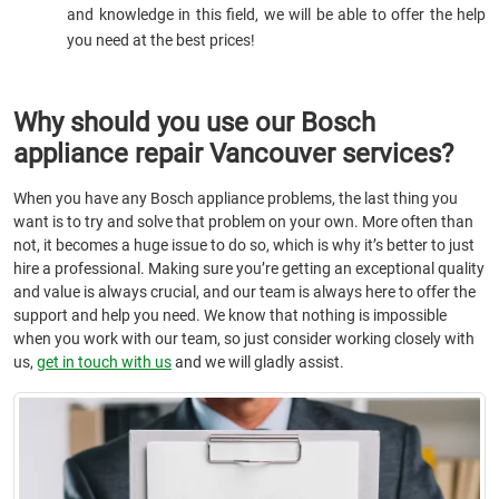
and knowledge in this field, we will be able to offer the help
you need at the best prices!
Why should you use our Bosch
appliance repair Vancouver services?
When you have any Bosch appliance problems, the last thing you
want is to try and solve that problem on your own. More often than
not, it becomes a huge issue to do so, which is why it’s better to just
hire a professional. Making sure you’re getting an exceptional quality
and value is always crucial, and our team is always here to offer the
support and help you need. We know that nothing is impossible
when you work with our team, so just consider working closely with
us,
get in touch with us
and we will gladly assist.