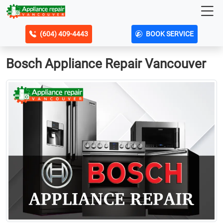
(604) 409-4443
BOOK SERVICE
Bosch Appliance Repair Vancouver