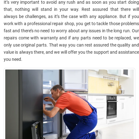
It’s very important to avoid any rush and as soon as you start doing
that, nothing will stand in your way. Rest assured that there will
always be challenges, as it’s the case with any appliance. But if you
work with a professional repair shop, you get to tackle those problems
fast and there’s no need to worry about any issues in the long run. Our
repairs come with warranty and if any parts need to be replaced, we
only use original parts. That way you can rest assured the quality and
value is always there, and we will offer you the support and assistance
you need.