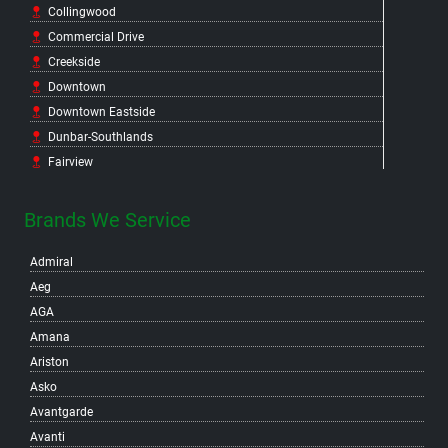
Collingwood
Commercial Drive
Creekside
Downtown
Downtown Eastside
Dunbar-Southlands
Fairview
False Creek Flats
False Creek North
Brands We Service
False Creek South
Admiral
Fraser
Aeg
Gastown
AGA
Grandview-Woodland
Amana
Granville Island
Ariston
Hastings-Sunrise
Asko
Hastings Crossing
Avantgarde
Hastings East
Avanti
Hillcrest