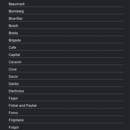
Beaumark
Kensington-Cedar Cottage
Blomberg
Kerrisdale
Blue-Star
Killarney
Bosch
Kitsilano
Brada
Knight
Brigade
Langara
Cafe
Little Mountain
Capital
MacKenzie Heights
Cavavin
Main
Cove
Marpole
Dacor
Mole Hill
Danby
Mount Pleasant
Electrolux
Musqueam
Fagor
Oakridge
Fisher and Paykel
Quilchena
Forno
Renfrew-Collingwood
Frigidaire
Riley Park
Fulgor
Shaughnessy