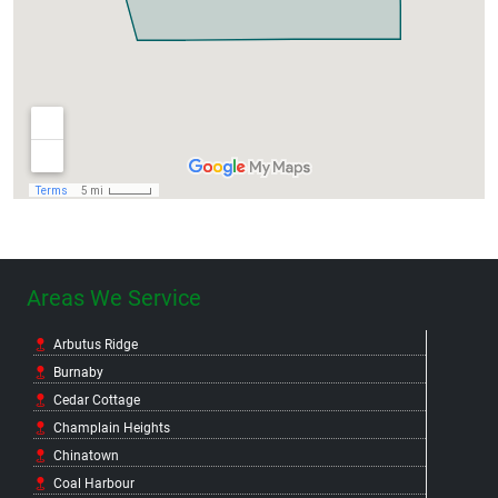
Areas We Service
Arbutus Ridge
Burnaby
Cedar Cottage
Champlain Heights
Chinatown
Coal Harbour