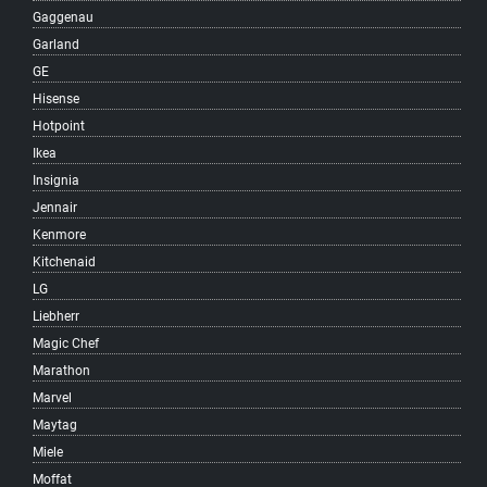
Gaggenau
South Cambie
Garland
South Granville
GE
South Hill
Hisense
South Vancouver
Hotpoint
Southlands
Ikea
Southwest Marine
Insignia
Strathcona
Jennair
Sunrise
Kenmore
Sunset
Kitchenaid
Surrey
LG
Victoria-Fraserview
Liebherr
West Broadway
Magic Chef
West End
Marathon
West Point Grey
Marvel
Woodland
Maytag
Yaletown
Miele
Vancouver
Moffat
West Vancouver