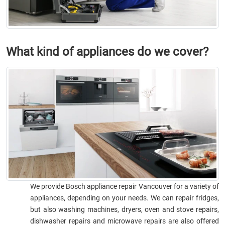
What kind of appliances do we cover?
We provide Bosch appliance repair Vancouver for a variety of
appliances, depending on your needs. We can repair fridges,
but also washing machines, dryers, oven and stove repairs,
dishwasher repairs and microwave repairs are also offered