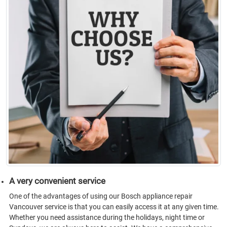
A very convenient service
One of the advantages of using our Bosch appliance repair
Vancouver service is that you can easily access it at any given time.
Whether you need assistance during the holidays, night time or