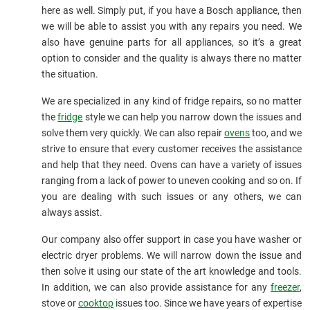
here as well. Simply put, if you have a Bosch appliance, then
we will be able to assist you with any repairs you need. We
also have genuine parts for all appliances, so it’s a great
option to consider and the quality is always there no matter
the situation.
We are specialized in any kind of fridge repairs, so no matter
the
fridge
style we can help you narrow down the issues and
solve them very quickly. We can also repair
ovens
too, and we
strive to ensure that every customer receives the assistance
and help that they need. Ovens can have a variety of issues
ranging from a lack of power to uneven cooking and so on. If
you are dealing with such issues or any others, we can
always assist.
Our company also offer support in case you have washer or
electric dryer problems. We will narrow down the issue and
then solve it using our state of the art knowledge and tools.
In addition, we can also provide assistance for any
freezer
,
stove or
cooktop
issues too. Since we have years of expertise