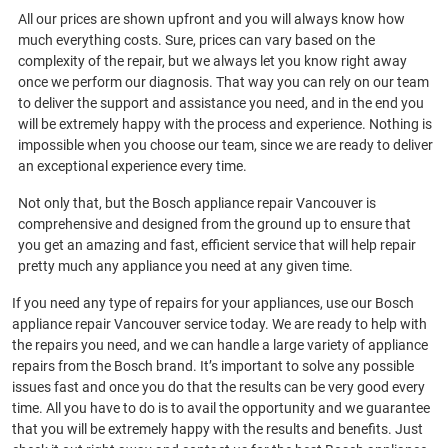
All our prices are shown upfront and you will always know how
much everything costs. Sure, prices can vary based on the
complexity of the repair, but we always let you know right away
once we perform our diagnosis. That way you can rely on our team
to deliver the support and assistance you need, and in the end you
will be extremely happy with the process and experience. Nothing is
impossible when you choose our team, since we are ready to deliver
an exceptional experience every time.
Not only that, but the Bosch appliance repair Vancouver is
comprehensive and designed from the ground up to ensure that
you get an amazing and fast, efficient service that will help repair
pretty much any appliance you need at any given time.
If you need any type of repairs for your appliances, use our Bosch
appliance repair Vancouver service today. We are ready to help with
the repairs you need, and we can handle a large variety of appliance
repairs from the Bosch brand. It’s important to solve any possible
issues fast and once you do that the results can be very good every
time. All you have to do is to avail the opportunity and we guarantee
that you will be extremely happy with the results and benefits. Just