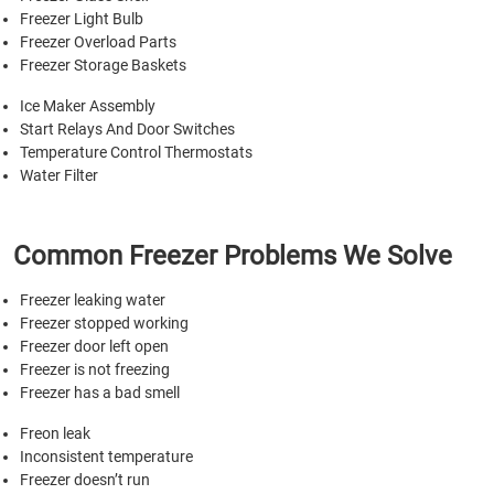
Freezer Light Bulb
Freezer Overload Parts
Freezer Storage Baskets
Ice Maker Assembly
Start Relays And Door Switches
Temperature Control Thermostats
Water Filter
Common Freezer Problems We Solve
Freezer leaking water
Freezer stopped working
Freezer door left open
Freezer is not freezing
Freezer has a bad smell
Freon leak
Inconsistent temperature
Freezer doesn’t run