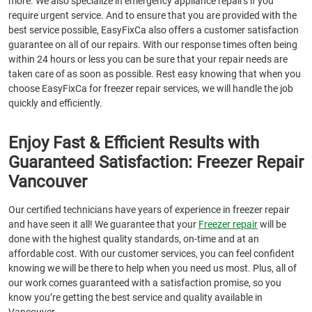
more. We also specialize in emergency appliance repairs if you
require urgent service. And to ensure that you are provided with the
best service possible, EasyFixCa also offers a customer satisfaction
guarantee on all of our repairs. With our response times often being
within 24 hours or less you can be sure that your repair needs are
taken care of as soon as possible. Rest easy knowing that when you
choose EasyFixCa for freezer repair services, we will handle the job
quickly and efficiently.
Enjoy Fast & Efficient Results with
Guaranteed Satisfaction: Freezer Repair
Vancouver
Our certified technicians have years of experience in freezer repair
and have seen it all! We guarantee that your
Freezer repair
will be
done with the highest quality standards, on-time and at an
affordable cost. With our customer services, you can feel confident
knowing we will be there to help when you need us most. Plus, all of
our work comes guaranteed with a satisfaction promise, so you
know you’re getting the best service and quality available in