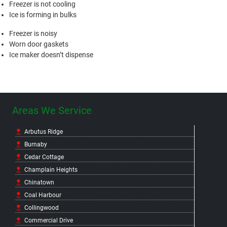
Freezer is not cooling
Ice is forming in bulks
Freezer is noisy
Worn door gaskets
Ice maker doesn’t dispense
Areas We Service
Arbutus Ridge
Burnaby
Cedar Cottage
Champlain Heights
Chinatown
Coal Harbour
Collingwood
Commercial Drive