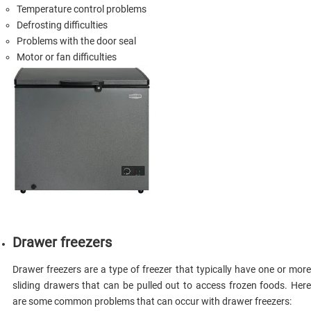
Temperature control problems
Defrosting difficulties
Problems with the door seal
Motor or fan difficulties
Drawer freezers
Drawer freezers are a type of freezer that typically have one or more
sliding drawers that can be pulled out to access frozen foods. Here
are some common problems that can occur with drawer freezers: