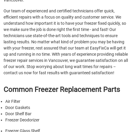
Vancouver.
Our team of experienced and certified technicians offer quick,
efficient repairs with a focus on quality and customer service. We
understand how important it is to have your freezer fixed quickly, so
we make sure the job is done right the first time - and fast! Our
technicians use state-of-the-art tools and techniques to ensure
lasting results. No matter what kind of problem you may be having
with your freezer, rest assured that our team at EasyFixCa will get it
up and running in no time. With years of experience providing reliable
freezer repair services in Vancouver, we guarantee satisfaction on all
of our work. Stop worrying about long wait times for repairs –
contact us now for fast results with guaranteed satisfaction!
Common Freezer Replacement Parts
Air Filter
Door Gaskets
Door Shelf Bar
Freezer Deodorizer
Freezer Glass Shelf