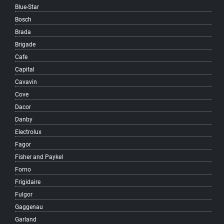
Blue-Star
Killarney
Bosch
Kitsilano
Brada
Knight
Brigade
Langara
Cafe
Little Mountain
Capital
MacKenzie Heights
Cavavin
Main
Cove
Marpole
Dacor
Mole Hill
Danby
Mount Pleasant
Electrolux
Musqueam
Fagor
Oakridge
Fisher and Paykel
Quilchena
Forno
Renfrew-Collingwood
Frigidaire
Riley Park
Fulgor
Shaughnessy
Gaggenau
South Cambie
Garland
South Granville