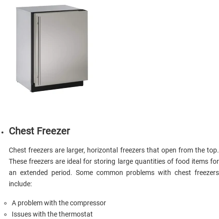
Сhest Freezer
Chest freezers are larger, horizontal freezers that open from the top.
These freezers are ideal for storing large quantities of food items for
an extended period. Some common problems with chest freezers
include:
A problem with the compressor
Issues with the thermostat