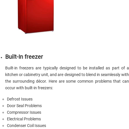
Built-In freezer
Built-in freezers are typically designed to be installed as part of a
kitchen or cabinetry unit, and are designed to blend in seamlessly with
the surrounding décor. Here are some common problems that can
occur with built-in freezers:
Defrost Issues
Door Seal Problems
Compressor Issues
Electrical Problems
Condenser Coil Issues