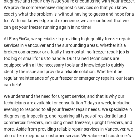
diagnose and repair any issue you’re encountering with your freezer.
We provide comprehensive diagnostic services so that you know
exactly what the problem is, without having to guess and hope for a
fix. With our knowledge and experience, we are confident that we
can get your freezer running again in no time!
At EasyFixCa, we specialize in providing high-quality freezer repair
services in Vancouver and the surrounding areas. Whether it’s a
broken compressor or a faulty thermostat, no freezer repair job is
too big or small for us to handle. Our trained technicians are
equipped with all the necessary tools and knowledge to quickly
identify the issue and provide a reliable solution. Whether it be
regular maintenance of your freezer or emergency repairs, our team
can help!
We understand the need for urgent service, and that is why our
technicians are available for consultation 7 days a week, including
evening to respond to all your freezer repair needs. We specialize in
diagnosing, inspecting, and repairing all types of residential and
commercial freezers, including chest freezers, upright freezers, and
more. Aside from providing reliable repair services in Vancouver, we
also offer exceptional customer service. We value each customer’s