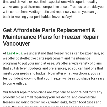
time and strive to exceed their expectations with superior quality
workmanship at the most competitive prices. Trust us to provide you
with comprehensive diagnostic and repair services so you can go
back to keeping your perishables frozen safely!
Get Affordable Parts Replacement &
Maintenance Plans for Freezer Repair
Vancouver
At
EasyFixCa
, we understand that freezer repair can be expensive, so
we offer cost-effective parts replacement and maintenance
programs to put your mind at ease. We offer a wide variety of plans
that suit different budgets and preferences, so you can find one that
meets your needs and budget. No matter what you choose, you can
feel confident knowing that your freezer will be in top shape for years
to come with us.
Our freezer repair technicians are experienced and trained to fix any
problem big or small regarding your residential and commercial
freezers, including broken locks, water leaks, frozen food tubes and