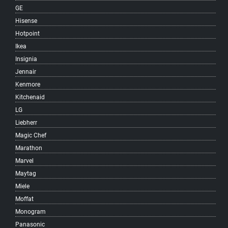
GE
South Hill
Hisense
South Vancouver
Hotpoint
Southlands
Ikea
Southwest Marine
Insignia
Strathcona
Jennair
Sunrise
Kenmore
Sunset
Kitchenaid
Surrey
LG
Victoria-Fraserview
Liebherr
West Broadway
Magic Chef
West End
Marathon
West Point Grey
Marvel
Woodland
Maytag
Yaletown
Miele
Vancouver
Moffat
West Vancouver
Monogram
North Vancouver
Panasonic