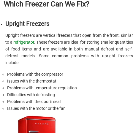
Which Freezer Can We Fix?
Upright Freezers
Upright freezers are vertical freezers that open from the front, similar
to a
refrigerator
. These freezers are ideal for storing smaller quantities
of food items and are available in both manual defrost and self-
defrost models. Some common problems with upright freezers
include:
Problems with the compressor
Issues with the thermostat
Problems with temperature regulation
Difficulties with defrosting
Problems with the door's seal
Issues with the motor or the fan