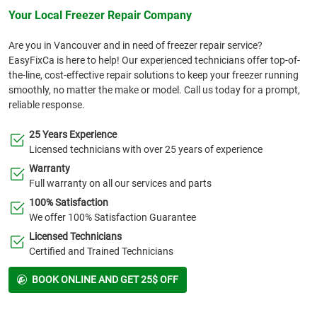
Your Local Freezer Repair Company
Are you in Vancouver and in need of freezer repair service?
EasyFixCa is here to help! Our experienced technicians offer top-of-
the-line, cost-effective repair solutions to keep your freezer running
smoothly, no matter the make or model. Call us today for a prompt,
reliable response.
25 Years Experience
Licensed technicians with over 25 years of experience
Warranty
Full warranty on all our services and parts
100% Satisfaction
We offer 100% Satisfaction Guarantee
Licensed Technicians
Certified and Trained Technicians
BOOK ONLINE AND GET 25$ OFF