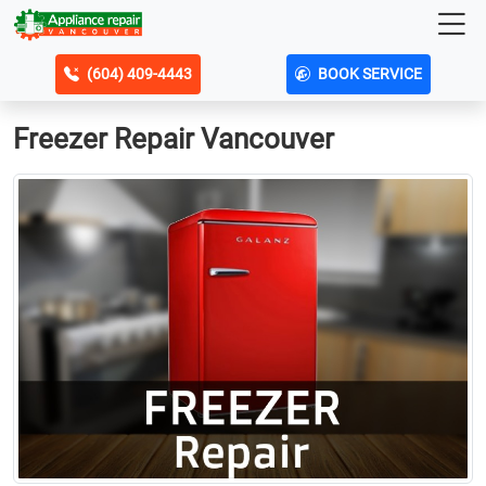
(604) 409-4443
BOOK SERVICE
Freezer Repair Vancouver