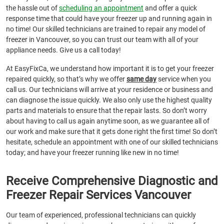
the hassle out of
scheduling an appointment
and offer a quick
response time that could have your freezer up and running again in
no time! Our skilled technicians are trained to repair any model of
freezer in Vancouver, so you can trust our team with all of your
appliance needs. Give us a call today!
At EasyFixCa, we understand how important it is to get your freezer
repaired quickly, so that’s why we offer
same day
service when you
call us. Our technicians will arrive at your residence or business and
can diagnose the issue quickly. We also only use the highest quality
parts and materials to ensure that the repair lasts. So don’t worry
about having to call us again anytime soon, as we guarantee all of
our work and make sure that it gets done right the first time! So don’t
hesitate, schedule an appointment with one of our skilled technicians
today; and have your freezer running like new in no time!
Receive Comprehensive Diagnostic and
Freezer Repair Services Vancouver
Our team of experienced, professional technicians can quickly