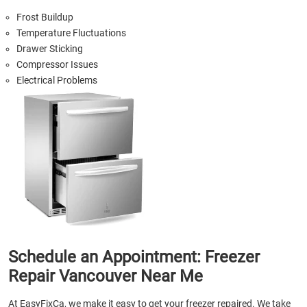
Frost Buildup
Temperature Fluctuations
Drawer Sticking
Compressor Issues
Electrical Problems
Schedule an Appointment: Freezer
Repair Vancouver Near Me
At EasyFixCa, we make it easy to get your freezer repaired. We take