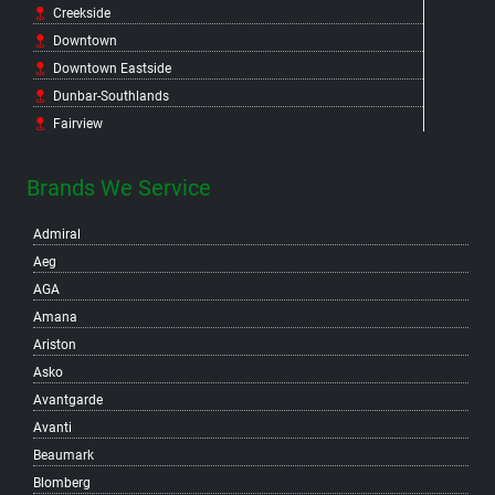
Creekside
Downtown
Downtown Eastside
Dunbar-Southlands
Fairview
False Creek Flats
False Creek North
Brands We Service
False Creek South
Admiral
Fraser
Aeg
Gastown
AGA
Grandview-Woodland
Amana
Granville Island
Ariston
Hastings-Sunrise
Asko
Hastings Crossing
Avantgarde
Hastings East
Avanti
Hillcrest
Beaumark
Kensington-Cedar Cottage
Blomberg
Kerrisdale