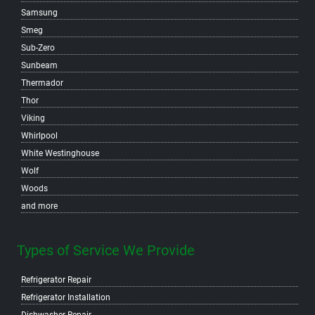
Samsung
Smeg
Sub-Zero
Sunbeam
Thermador
Thor
Viking
Whirlpool
White Westinghouse
Wolf
Woods
and more
Types of Service We Provide
Refrigerator Repair
Refrigerator Installation