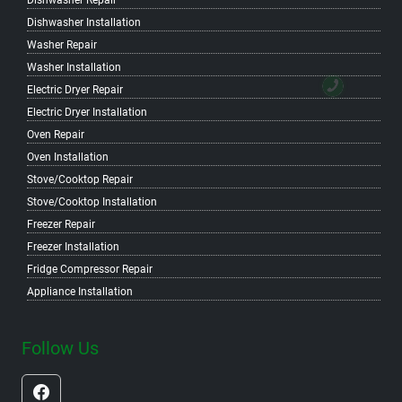
Dishwasher Repair
Dishwasher Installation
Washer Repair
Washer Installation
Electric Dryer Repair
Electric Dryer Installation
Oven Repair
Oven Installation
Stove/Cooktop Repair
Stove/Cooktop Installation
Freezer Repair
Freezer Installation
Fridge Compressor Repair
Appliance Installation
Follow Us