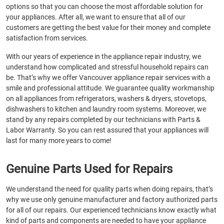
options so that you can choose the most affordable solution for
your appliances. After all, we want to ensure that all of our
customers are getting the best value for their money and complete
satisfaction from services.
With our years of experience in the appliance repair industry, we
understand how complicated and stressful household repairs can
be. That’s why we offer Vancouver appliance repair services with a
smile and professional attitude. We guarantee quality workmanship
on all appliances from refrigerators, washers & dryers, stovetops,
dishwashers to kitchen and laundry room systems. Moreover, we
stand by any repairs completed by our technicians with Parts &
Labor Warranty. So you can rest assured that your appliances will
last for many more years to come!
Genuine Parts Used for Repairs
We understand the need for quality parts when doing repairs, that’s
why we use only genuine manufacturer and factory authorized parts
for all of our repairs. Our experienced technicians know exactly what
kind of parts and components are needed to have your appliance