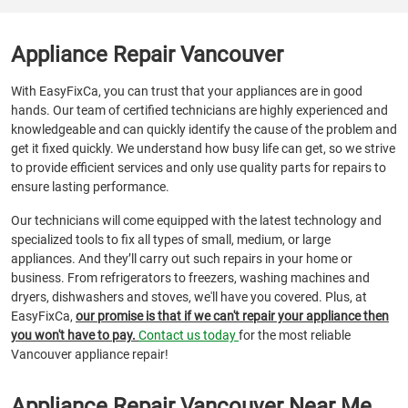
Appliance Repair Vancouver
With EasyFixCa, you can trust that your appliances are in good
hands. Our team of certified technicians are highly experienced and
knowledgeable and can quickly identify the cause of the problem and
get it fixed quickly. We understand how busy life can get, so we strive
to provide efficient services and only use quality parts for repairs to
ensure lasting performance.
Our technicians will come equipped with the latest technology and
specialized tools to fix all types of small, medium, or large
appliances. And they’ll carry out such repairs in your home or
business. From refrigerators to freezers, washing machines and
dryers, dishwashers and stoves, we'll have you covered. Plus, at
EasyFixCa,
our promise is that if we can't repair your appliance then
you won't have to pay.
Contact us today
for the most reliable
Vancouver appliance repair!
Appliance Repair Vancouver Near Me