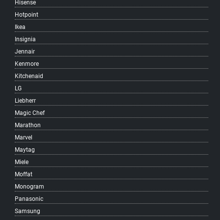
Hisense
South Vancouver
Hotpoint
Southlands
Ikea
Southwest Marine
Insignia
Strathcona
Jennair
Sunrise
Kenmore
Sunset
Kitchenaid
Surrey
LG
Victoria-Fraserview
Liebherr
West Broadway
Magic Chef
West End
Marathon
West Point Grey
Marvel
Woodland
Maytag
Yaletown
Miele
Vancouver
Moffat
West Vancouver
Monogram
North Vancouver
Panasonic
Samsung