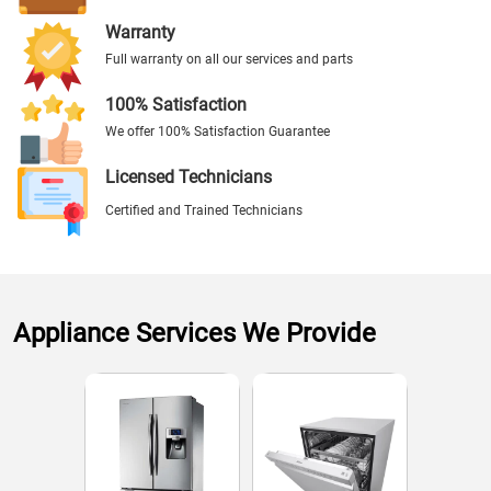
Warranty
Full warranty on all our services and parts
100% Satisfaction
We offer 100% Satisfaction Guarantee
Licensed Technicians
Certified and Trained Technicians
Appliance Services We Provide