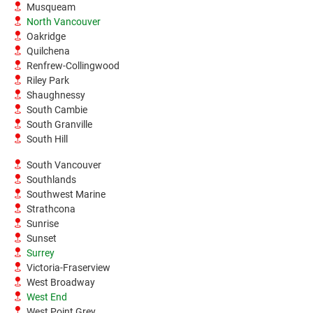
Musqueam
North Vancouver
Oakridge
Quilchena
Renfrew-Collingwood
Riley Park
Shaughnessy
South Cambie
South Granville
South Hill
South Vancouver
Southlands
Southwest Marine
Strathcona
Sunrise
Sunset
Surrey
Victoria-Fraserview
West Broadway
West End
West Point Grey