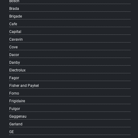
Bosch
Kitsilano
Brada
Knight
Brigade
Langara
Cafe
Little Mountain
Capital
MacKenzie Heights
Cavavin
Main
Cove
Marpole
Dacor
Mole Hill
Danby
Mount Pleasant
Electrolux
Musqueam
Fagor
Oakridge
Fisher and Paykel
Quilchena
Forno
Renfrew-Collingwood
Frigidaire
Riley Park
Fulgor
Shaughnessy
Gaggenau
South Cambie
Garland
South Granville
GE
South Hill