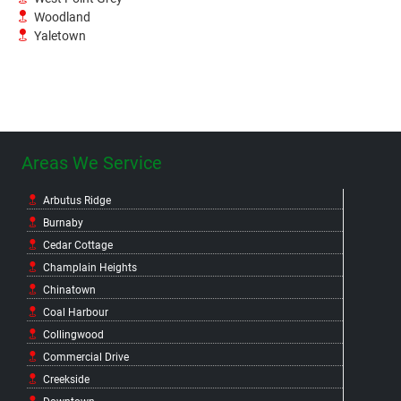
Woodland
Yaletown
Areas We Service
Arbutus Ridge
Burnaby
Cedar Cottage
Champlain Heights
Chinatown
Coal Harbour
Collingwood
Commercial Drive
Creekside