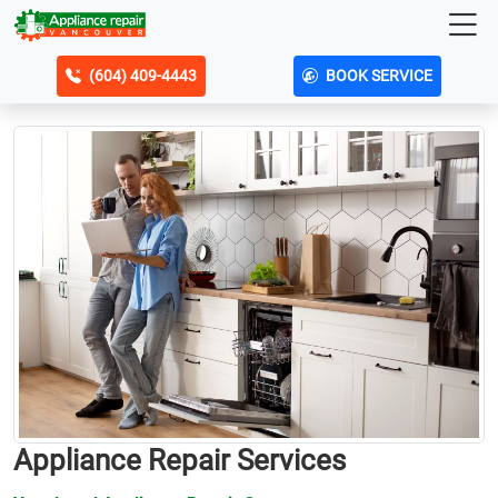
(604) 409-4443
BOOK SERVICE
Appliance Repair Services