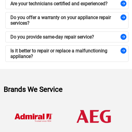
Are your technicians certified and experienced?
Do you offer a warranty on your appliance repair
services?
Do you provide same-day repair service?
Is it better to repair or replace a malfunctioning
appliance?
Brands We Service