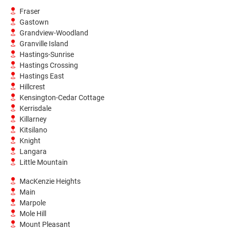
Fraser
Gastown
Grandview-Woodland
Granville Island
Hastings-Sunrise
Hastings Crossing
Hastings East
Hillcrest
Kensington-Cedar Cottage
Kerrisdale
Killarney
Kitsilano
Knight
Langara
Little Mountain
MacKenzie Heights
Main
Marpole
Mole Hill
Mount Pleasant