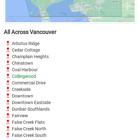
All Across Vancouver
Arbutus Ridge
Cedar Cottage
Champlain Heights
Chinatown
Coal Harbour
Collingwood
Commercial Drive
Creekside
Downtown
Downtown Eastside
Dunbar-Southlands
Fairview
False Creek Flats
False Creek North
False Creek South