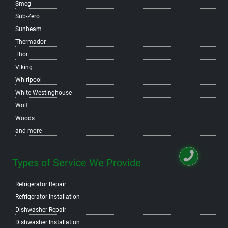
Smeg
Sub-Zero
Sunbeam
Thermador
Thor
Viking
Whirlpool
White Westinghouse
Wolf
Woods
and more
Types of Service We Provide
Refrigerator Repair
Refrigerator Installation
Dishwasher Repair
Dishwasher Installation