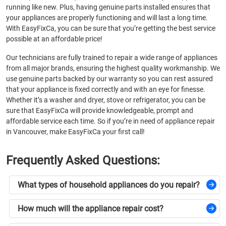
running like new. Plus, having genuine parts installed ensures that
your appliances are properly functioning and will last a long time.
With EasyFixCa, you can be sure that you’re getting the best service
possible at an affordable price!
Our technicians are fully trained to repair a wide range of appliances
from all major brands, ensuring the highest quality workmanship. We
use genuine parts backed by our warranty so you can rest assured
that your appliance is fixed correctly and with an eye for finesse.
Whether it’s a washer and dryer, stove or refrigerator, you can be
sure that EasyFixCa will provide knowledgeable, prompt and
affordable service each time. So if you’re in need of appliance repair
in Vancouver, make EasyFixCa your first call!
Frequently Asked Questions
:
What types of household appliances do you repair?
How much will the appliance repair cost?