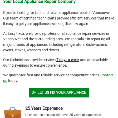
Your Local Appliance Repair Company
If you're looking for fast and reliable appliance repair in Vancouver -
Our team of certified technicians provide efficient services that make
it easy to get your appliances working like new again.
At EasyFixca, we provide professional appliance repair services in
Vancouver and the surrounding area. We specialize in repairing all
major brands of appliances including refrigerators, dishwashers,
ovens, stoves, washers and dryers.
Our technicians provide services
7 days a week
and are available
during evenings to ensure convenience.
We guarantee fast and reliable service at competitive prices.
Contact
us
today.
LET US FIX YOUR APPLIANCE
25 Years Experience
Licensed technicians with over 25 years of experience