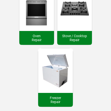
Oven
Stove / Cooktop
Repair
Repair
Freezer
Repair