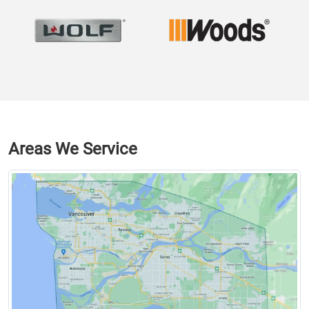
Areas We Service