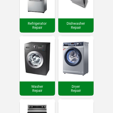
Refrigerator
Dishwasher
Repair
Repair
Washer
Dryer
Repair
Repair