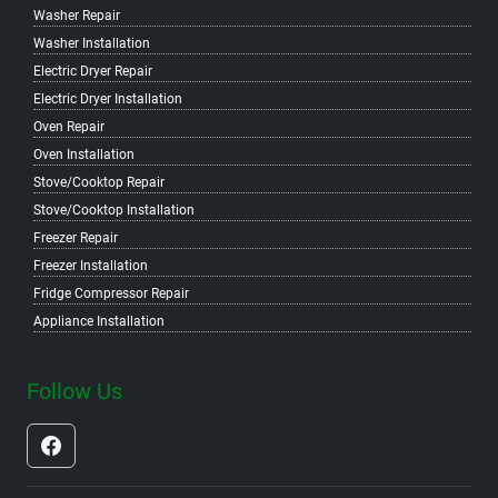
Washer Repair
Washer Installation
Electric Dryer Repair
Electric Dryer Installation
Oven Repair
Oven Installation
Stove/Cooktop Repair
Stove/Cooktop Installation
Freezer Repair
Freezer Installation
Fridge Compressor Repair
Appliance Installation
Follow Us