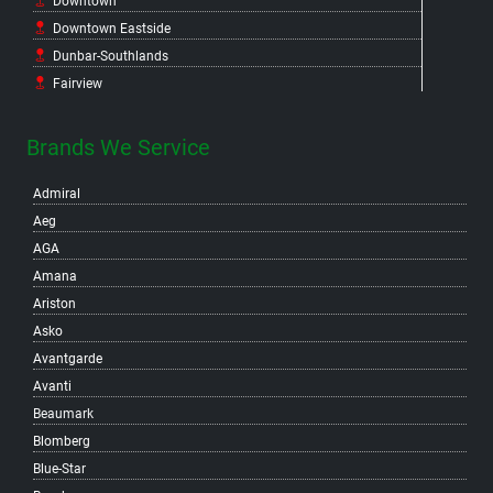
Downtown
Downtown Eastside
Dunbar-Southlands
Fairview
False Creek Flats
False Creek North
Brands We Service
False Creek South
Admiral
Fraser
Aeg
Gastown
AGA
Grandview-Woodland
Amana
Granville Island
Ariston
Hastings-Sunrise
Asko
Hastings Crossing
Avantgarde
Hastings East
Avanti
Hillcrest
Beaumark
Kensington-Cedar Cottage
Blomberg
Kerrisdale
Blue-Star
Killarney