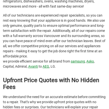
refrigerators, dishwashers, ovens, washing machines, dryers,
microwaves and more - all with fast same-day service!
All of our technicians are experienced repair specialists, so you can
rest easy knowing that your appliance is in good hands. We also use
only genuine, quality parts to ensure optimal performance and long-
term satisfaction with the repair. Additionally, all of our repairs come
with a full warranty across Vancouver and its surrounding areas, so
you can have peace of mind even after our technician leaves. Best of
all, we offer competitive pricing on all our services and appliances
repairs - making it easy to get the job done right the first time at an
affordable price.
we provide efficient service for all brand from
samsung
,
Asko
,
Capital, Admiral,
Avanti
to
AEG
, LG.
Upfront Price Quotes with No Hidden
Fees
We understand the need for an accurate estimate before committing
to a repair. That’s why we provide upfront price quotes with no
hidden fees or surprises. Our technicians will explain your repair