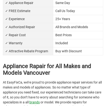
✓ Appliance Repair
Same Day
✓ FREE Estimate
Call Us Today
✓ Experience
25+ Years
✓ Authorized Repair
All Brands and Models
✓ Repair Cost
Best Prices
✓ Warranty
Included
✓ Attractive Rebate Program
Buy with Discount
Appliance Rapair for All Makes and
Models Vancouver
At EasyFixCa, we’re proud to provide appliance repair services for all
makes and models of appliances. So no matter what type of
appliance you need fixed, our experienced technicians can take care
of it, so you don’t have to worry about searching for someone who
specializes in a all
brands
or model. We provide repairs for