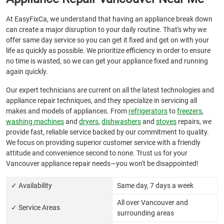
At EasyFixCa, we understand that having an appliance break down
can create a major disruption to your daily routine. That's why we
offer same day service so you can get it fixed and get on with your
life as quickly as possible. We prioritize efficiency in order to ensure
no time is wasted, so we can get your appliance fixed and running
again quickly.
Our expert technicians are current on all the latest technologies and
appliance repair techniques, and they specialize in servicing all
makes and models of appliances. From
refrigerators
to
freezers
,
washing machines
and
dryers
,
dishwashers
and
stoves
repairs, we
provide fast, reliable service backed by our commitment to quality.
We focus on providing superior customer service with a friendly
attitude and convenience second to none. Trust us for your
Vancouver appliance repair needs—you won't be disappointed!
✓ Availability
Same day, 7 days a week
All over Vancouver and
✓ Service Areas
surrounding areas